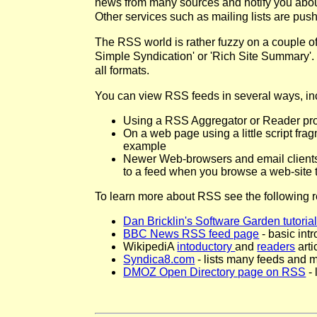
news from many sources and notify you about
Other services such as mailing lists are push
The RSS world is rather fuzzy on a couple of 
Simple Syndication' or 'Rich Site Summary'. 
all formats.
You can view RSS feeds in several ways, in
Using a RSS Aggregator or Reader prog
On a web page using a little script fra
example
Newer Web-browsers and email client
to a feed when you browse a web-site 
To learn more about RSS see the following 
Dan Bricklin's Software Garden tutoria
BBC News RSS feed page
- basic int
WikipediA
intoductory
and
readers
arti
Syndica8.com
- lists many feeds and 
DMOZ Open Directory page on RSS
- 