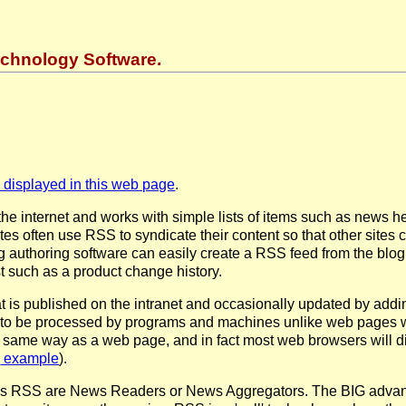
chnology Software.
displayed in this web page
.
he internet and works with simple lists of items such as news hea
tes often use RSS to syndicate their content so that other sites
 authoring software can easily create a RSS feed from the blog.
st such as a product change history.
is published on the intranet and occasionally updated by addi
d to be processed by programs and machines unlike web pages wh
 same way as a web page, and in fact most web browsers will dis
example
).
s RSS are News Readers or News Aggregators. The BIG advantag