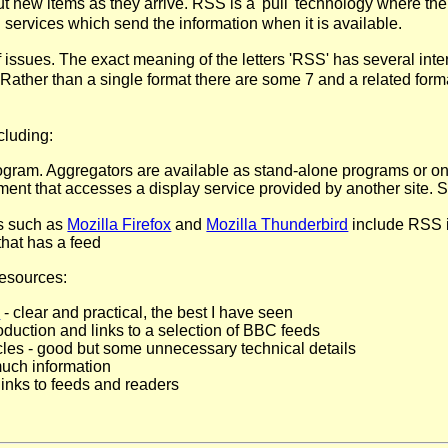
 new items as they arrive. RSS is a 'pull' technology where the
 services which send the information when it is available.
issues. The exact meaning of the letters 'RSS' has several inter
Rather than a single format there are some 7 and a related form
cluding:
ram. Aggregators are available as stand-alone programs or on-
gment that accesses a display service provided by another site. 
s such as
Mozilla Firefox
and
Mozilla Thunderbird
include RSS i
that has a feed
resources:
l
- clear and practical, the best I have seen
roduction and links to a selection of BBC feeds
cles - good but some unnecessary technical details
much information
links to feeds and readers