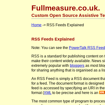
Fullmeasure.co.uk.
Custom Open Source Assistive Te
Home
-> RSS Feeds Explained
RSS Feeds Explained
Note: You can see the
PowerTalk RSS Feed 
RSS is a standard for publishing content on t
make their content widely available. News si
extremely popular with
bloggers
as most blog
for sharing anything that is organised as a li
An RSS Feed is simply a RSS document that 
for a feed. The document format is designe
feed is accessed by specifying an URI in the
format (
XML
to be precise and here is an
The most common type of program to proces