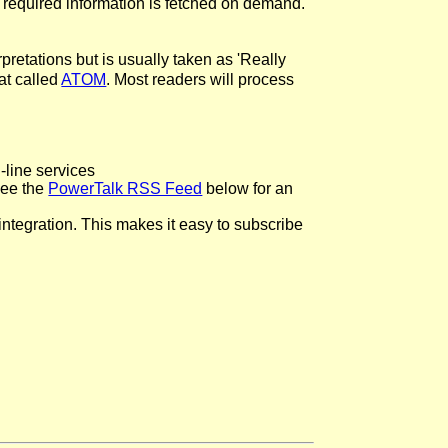
 required information is fetched on demand.
pretations but is usually taken as 'Really
at called
ATOM
. Most readers will process
line services
See the
PowerTalk RSS Feed
below for an
ntegration. This makes it easy to subscribe