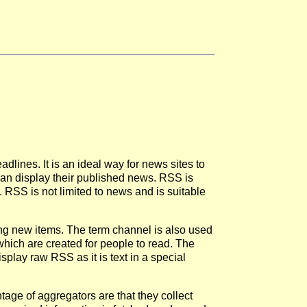
dlines. It is an ideal way for news sites to
 can display their published news. RSS is
 RSS is not limited to news and is suitable
ng new items. The term channel is also used
ich are created for people to read. The
play raw RSS as it is text in a special
e of aggregators are that they collect